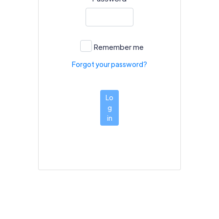
Remember me
Forgot your password?
Lo
g
in