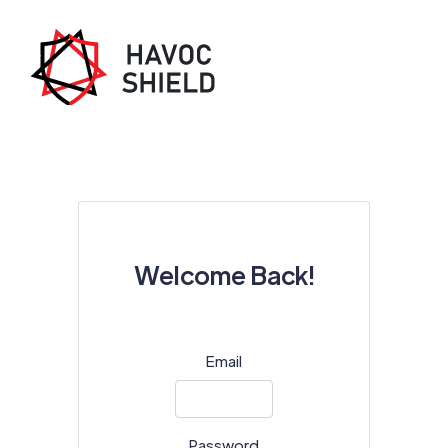
Welcome Back!
Email
Password